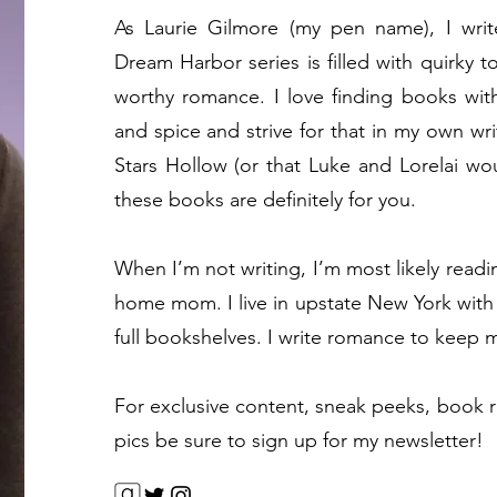
As Laurie Gilmore (my pen name), I wri
Dream Harbor series is filled with quirky 
worthy romance. I love finding books wit
and spice and strive for that in my own wri
Stars Hollow (or that Luke and Lorelai wou
these books are definitely for you.
When I’m not writing, I’m most likely readi
home mom. I live in upstate New York with
full bookshelves. I write romance to keep m
For exclusive content, sneak peeks, book 
pics be sure to sign up for my newsletter!