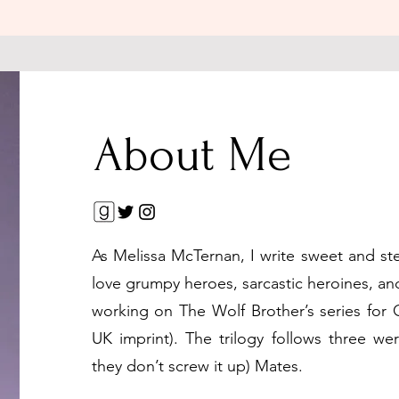
About Me
As Melissa McTernan, I write sweet and st
love grumpy heroes, sarcastic heroines, and
working on The Wolf Brother’s series for
UK imprint). The trilogy follows three we
they don’t screw it up) Mates.