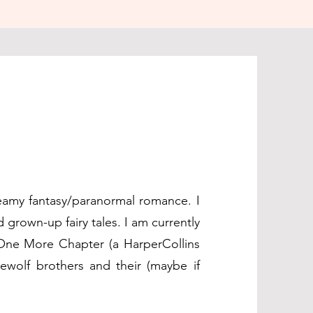
eamy fantasy/paranormal romance. I
 grown-up fairy tales. I am currently
 One More Chapter (a HarperCollins
rewolf brothers and their (maybe if