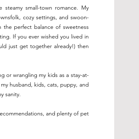
te steamy small-town romance. My
townsfolk, cozy settings, and swoon-
h the perfect balance of sweetness
ting. If you ever wished you lived in
ld just get together already!) then
ng or wrangling my kids as a stay-at-
 my husband, kids, cats, puppy, and
y sanity.
recommendations, and plenty of pet