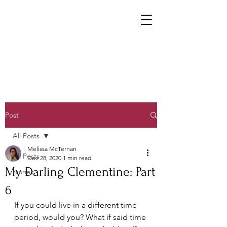
Post
All Posts
Melissa McTernan
All Posts
Dec 28, 2020
1 min read
My Darling Clementine: Part
stories
6
If you could live in a different time 
period, would you? What if said time 