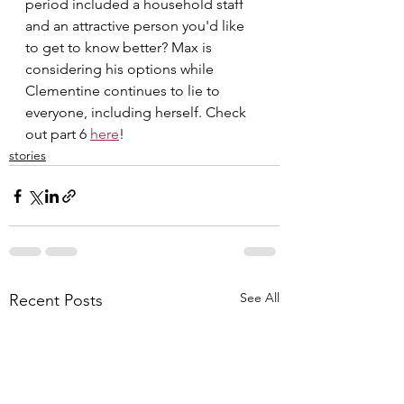
period included a household staff 
and an attractive person you'd like 
to get to know better? Max is 
considering his options while 
Clementine continues to lie to 
everyone, including herself. Check 
out part 6 
here
!
stories
See All
Recent Posts