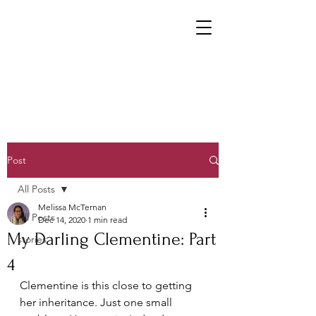
Post
All Posts
Melissa McTernan
All Posts
Dec 14, 2020
1 min read
My Darling Clementine: Part
stories
4
Clementine is this close to getting 
her inheritance. Just one small 