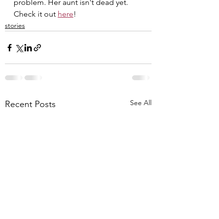
problem. Her aunt isn't dead yet. 
Check it out 
here
!
stories
See All
Recent Posts