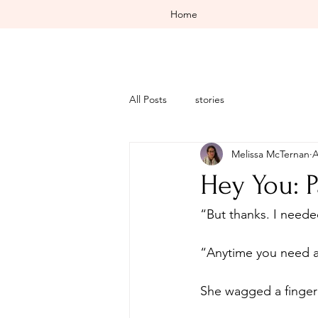
Home
All Posts
stories
Melissa McTernan
A
Hey You: P
“Anytime you need an
She wagged a finger 