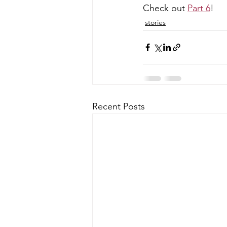
Check out 
Part 6
!
stories
Recent Posts