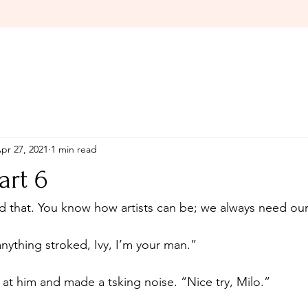
pr 27, 2021
1 min read
art 6
ything stroked, Ivy, I’m your man.”
at him and made a tsking noise. “Nice try, Milo.”