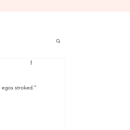
“But thanks. I needed that. You know how artists can be; we always need our egos stroked.” 