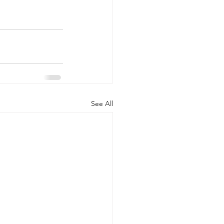
See All