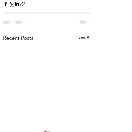
See All
Recent Posts