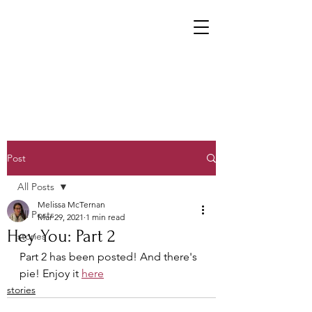
Post
All Posts
Melissa McTernan
All Posts
Mar 29, 2021
1 min read
Hey You: Part 2
stories
Part 2 has been posted! And there's 
pie! Enjoy it 
here
stories