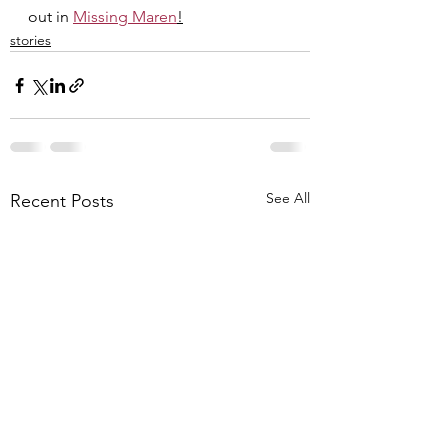
out in 
Missing Maren
!
stories
See All
Recent Posts