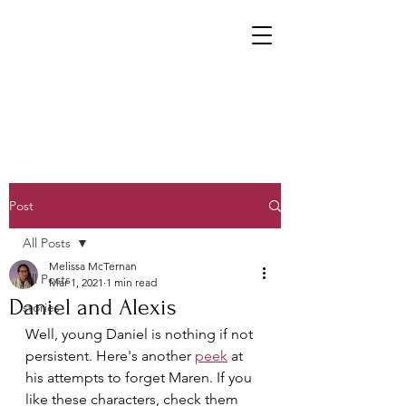
Post
All Posts
Melissa McTernan
All Posts
Mar 1, 2021
1 min read
Daniel and Alexis
stories
Well, young Daniel is nothing if not 
persistent. Here's another 
peek
 at 
his attempts to forget Maren. If you 
like these characters, check them 